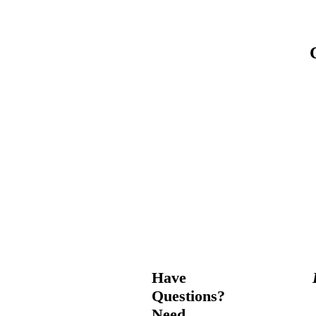
Have
Questions?
Need