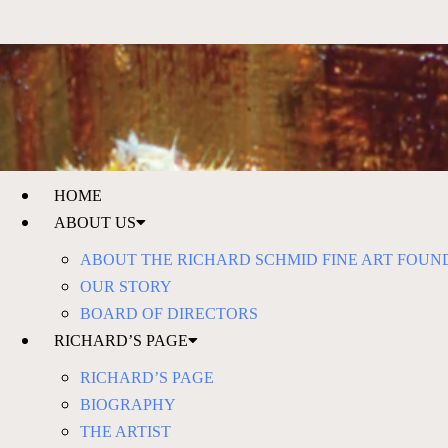
HOME
ABOUT US
ABOUT THE RICHARD SCHMID FINE ART FOUN
OUR STORY
BOARD OF DIRECTORS
RICHARD’S PAGE
RICHARD’S PAGE
BIOGRAPHY
THE ARTIST