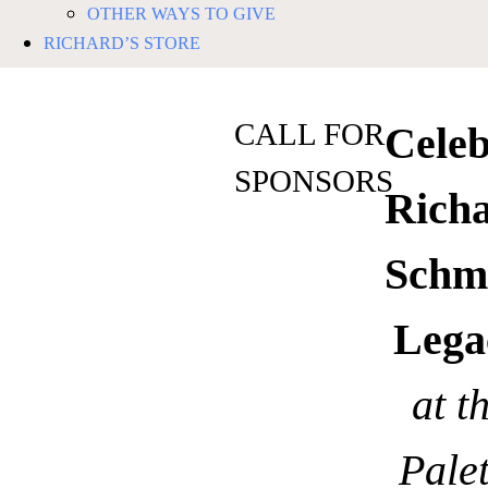
OTHER WAYS TO GIVE
RICHARD’S STORE
CALL FOR
Celeb
SPONSORS
Rich
Schm
Lega
at t
Palet