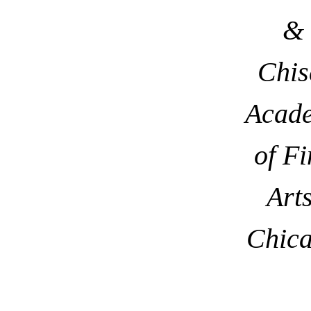
&
Chis
Acad
of Fi
Arts
Chic