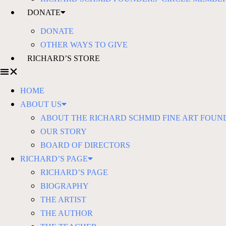
DONATE
DONATE
OTHER WAYS TO GIVE
RICHARD’S STORE
HOME
ABOUT US
ABOUT THE RICHARD SCHMID FINE ART FOUN
OUR STORY
BOARD OF DIRECTORS
RICHARD’S PAGE
RICHARD’S PAGE
BIOGRAPHY
THE ARTIST
THE AUTHOR