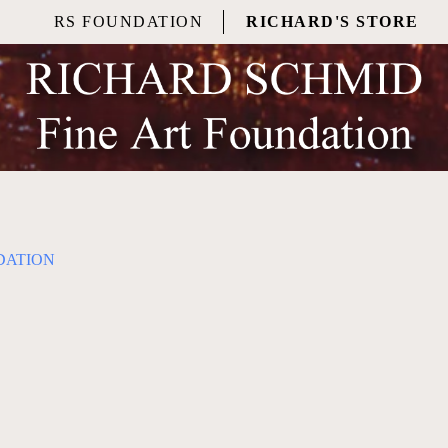
RS FOUNDATION
RICHARD'S STORE
DATION