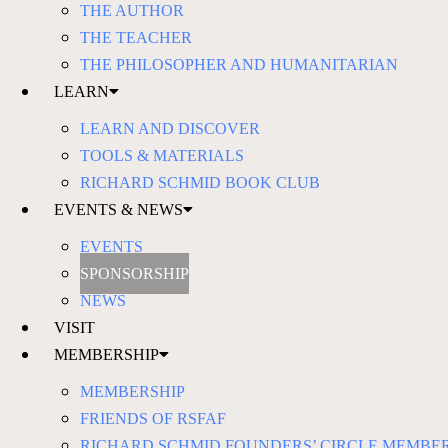
THE AUTHOR
THE TEACHER
THE PHILOSOPHER AND HUMANITARIAN
LEARN
LEARN AND DISCOVER
TOOLS & MATERIALS
RICHARD SCHMID BOOK CLUB
EVENTS & NEWS
EVENTS
SPONSORSHIP
NEWS
VISIT
MEMBERSHIP
MEMBERSHIP
FRIENDS OF RSFAF
RICHARD SCHMID FOUNDERS’ CIRCLE MEMBE