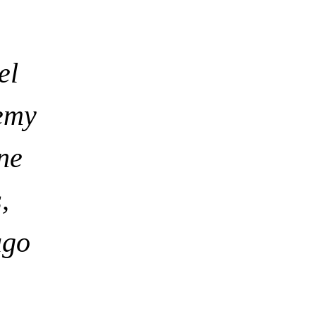
el
emy
ne
,
ago