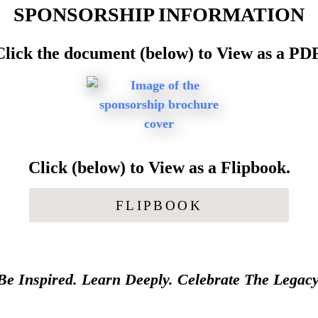
SPONSORSHIP INFORMATION
Click the document (below) to View as a PDF
Click (below) to View as a Flipbook.
FLIPBOOK
Be Inspired. Learn Deeply. Celebrate The Legacy