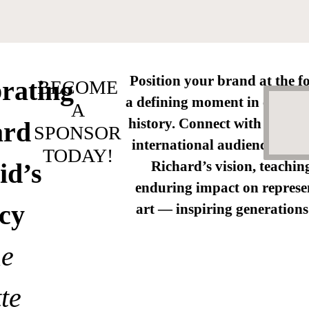
Position your brand at the fo
rating
BECOME
a defining moment in contem
A
history. Connect with a high
ard
SPONSOR
international audience as we
TODAY!
id’s
Richard’s vision, teachin
enduring impact on represe
cy
art — inspiring generations
he
te