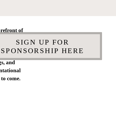
refront of
porary art
SIGN UP FOR
ly engaged
SPONSORSHIP HERE
 celebrate
gs, and
ntational
 to come.