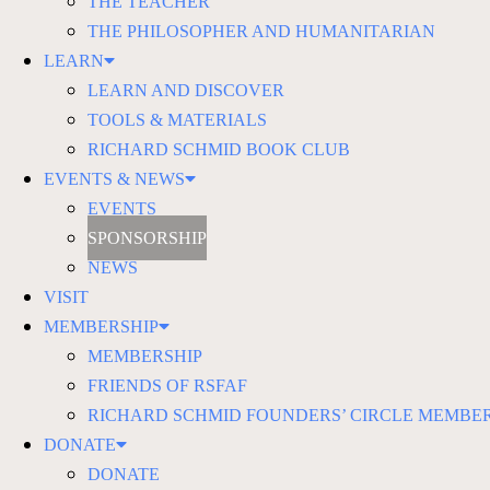
THE TEACHER
THE PHILOSOPHER AND HUMANITARIAN
LEARN
LEARN AND DISCOVER
TOOLS & MATERIALS
RICHARD SCHMID BOOK CLUB
EVENTS & NEWS
EVENTS
SPONSORSHIP
NEWS
VISIT
MEMBERSHIP
MEMBERSHIP
FRIENDS OF RSFAF
RICHARD SCHMID FOUNDERS’ CIRCLE MEMBE
DONATE
DONATE