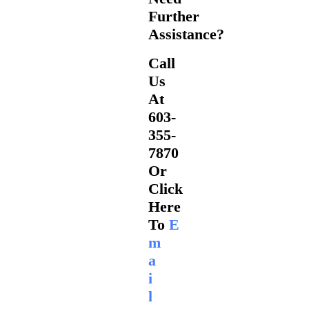
Further
Assistance?
Call
Us
At
603-
355-
7870
Or
Click
Here
To
E
M
A
I
L