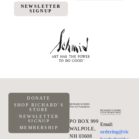
NEWSLETTER
SIGNUP
DONATE
SHOP RICHARD’S
STORE
NEWSLETTER
PO BOX 999
SIGNUP
Email:
MEMBERSHIP
WALPOLE,
ordering@ric
NH 03608