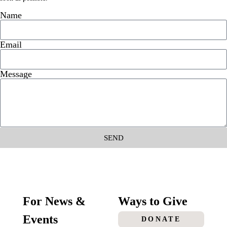
Name
Email
Message
SEND
For News &
Ways to Give
Events
DONATE