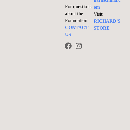
hardschmid.c
For questions
om
about the
Visit:
Foundation:
RICHARD’S
CONTACT
STORE
US