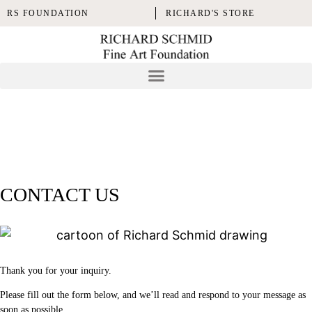
RS FOUNDATION
RICHARD'S STORE
CONTACT US
Thank you for your inquiry.
Please fill out the form below, and we’ll read and respond to your message as
soon as possible.