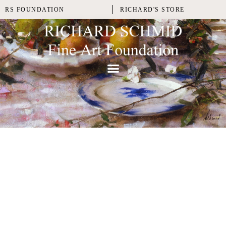
RS FOUNDATION
RICHARD'S STORE