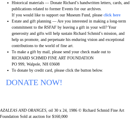
Historical materials — Donate Richard’s handwritten letters, cards, and
publications related to former Events for our archives.
If you would like to support our Museum Fund, please
click here
Estate and gift planning — Are you interested in making a long-term
commitment to the RSFAF by leaving a gift in your will? Your
generosity and gifts will help sustain Richard Schmid’s mission, and
help us promote, and perpetuate his enduring vision and exceptional
contributions to the world of fine art.
To make a gift by mail, please send your check made out to
RICHARD SCHMID FINE ART FOUNDATION
PO 999, Walpole, NH 03608
To donate by credit card, please click the button below.
DONATE NOW!
AZALEAS AND ORANGES
, oil 30 x 24, 1986 © Richard Schmid Fine Art
Foundation Sold at auction for $160,000