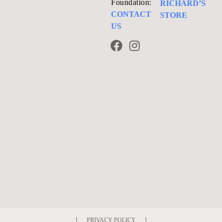
Foundation:
RICHARD’S
CONTACT
STORE
US
PRIVACY POLICY