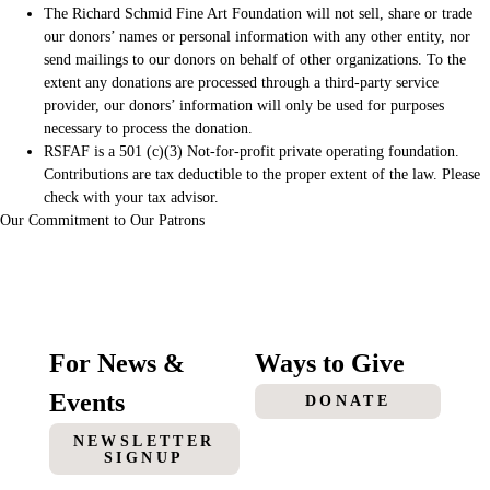
The Richard Schmid Fine Art Foundation will not sell, share or trade
our donors’ names or personal information with any other entity, nor
send mailings to our donors on behalf of other organizations. To the
extent any donations are processed through a third-party service
provider, our donors’ information will only be used for purposes
necessary to process the donation.
RSFAF is a 501 (c)(3) Not-for-profit private operating foundation.
Contributions are tax deductible to the proper extent of the law. Please
check with your tax advisor.
Our Commitment to Our Patrons
For News &
Ways to Give
Events
DONATE
NEWSLETTER
SIGNUP