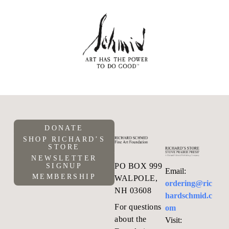
DONATE
SHOP RICHARD’S
STORE
NEWSLETTER
PO BOX 999
SIGNUP
Email:
MEMBERSHIP
WALPOLE,
ordering@ric
NH 03608
hardschmid.c
For questions
om
about the
Visit: