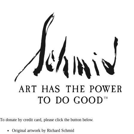
To donate by credit card, please click the button below.
Original artwork by Richard Schmid