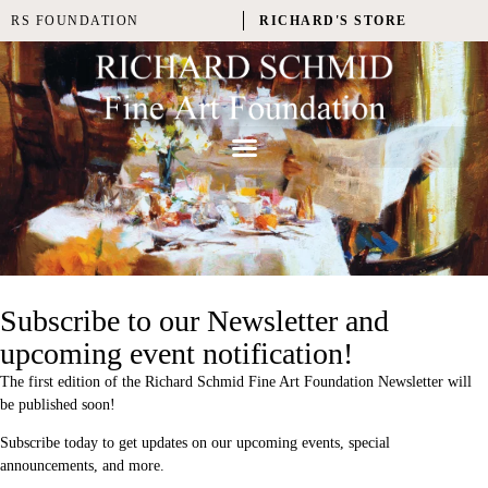
RS FOUNDATION
RICHARD'S STORE
Subscribe to our Newsletter and
upcoming event notification!
The first edition of the Richard Schmid Fine Art Foundation Newsletter will
be published soon!
Subscribe today to get updates on our upcoming events, special
announcements, and more.