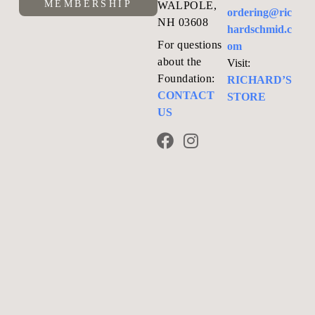
MEMBERSHIP
WALPOLE,
ordering@ric
NH 03608
hardschmid.c
For questions
om
about the
Visit:
Foundation:
RICHARD’S
CONTACT
STORE
US