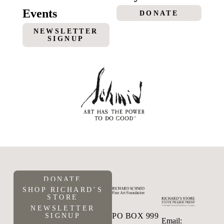
Events
DONATE
NEWSLETTER
SIGNUP
DONATE
SHOP RICHARD’S
STORE
NEWSLETTER
PO BOX 999
SIGNUP
Email: