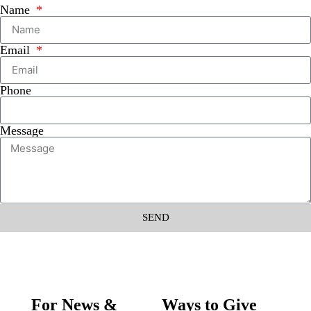
Name
Email
Phone
Message
SEND
For News &
Ways to Give