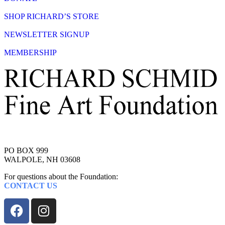
SHOP RICHARD’S STORE
NEWSLETTER SIGNUP
MEMBERSHIP
PO BOX 999
WALPOLE, NH 03608
For questions about the Foundation:
CONTACT US