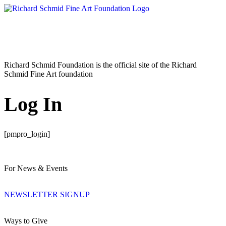
Richard Schmid Foundation is the official site of the Richard
Schmid Fine Art foundation
Log In
[pmpro_login]
For News & Events
NEWSLETTER SIGNUP
Ways to Give