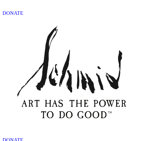
DONATE
DONATE