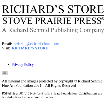
Email:
ordering@richardschmid.com
Visit:
RICHARD’S STORE
Privacy Policy
HAMBURGER TOGGLE MENU
All material and images protected by copyright © Richard Schmid
Fine Art Foundation 2021 – All Rights Reserved
RSFAF is a 501(c)3 Not-for-Profit Private Foundation. Contributions are
tax deductible to the extent of the law.